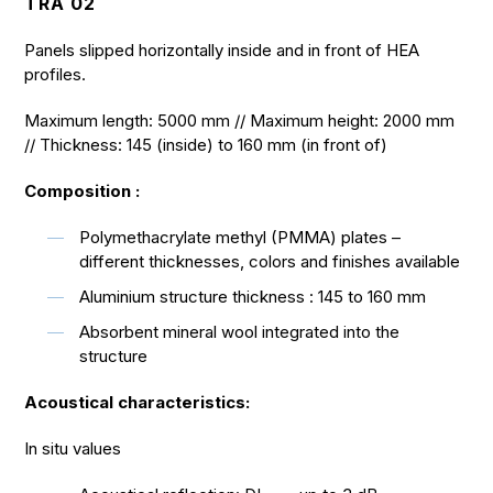
TRA 02
Panels slipped horizontally inside and in front of HEA
profiles.
Maximum length: 5000 mm // Maximum height: 2000 mm
// Thickness: 145 (inside) to 160 mm (in front of)
Composition :
Polymethacrylate methyl (PMMA) plates –
different thicknesses, colors and finishes available
Aluminium structure thickness : 145 to 160 mm
Absorbent mineral wool integrated into the
structure
Acoustical characteristics:
In situ values