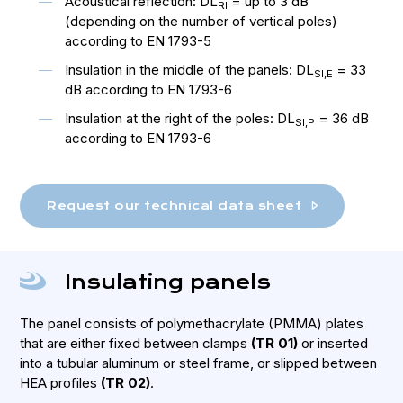
Acoustical reflection: DL
= up to 3 dB
RI
(depending on the number of vertical poles)
according to EN 1793-5
Insulation in the middle of the panels: DL
= 33
SI,E
dB according to EN 1793-6
Insulation at the right of the poles: DL
= 36 dB
SI,P
according to EN 1793-6
Request our technical data sheet
Insulating panels
The panel consists of polymethacrylate (PMMA) plates
that are either fixed between clamps
(TR 01)
or inserted
into a tubular aluminum or steel frame, or slipped between
HEA profiles
(TR 02)
.