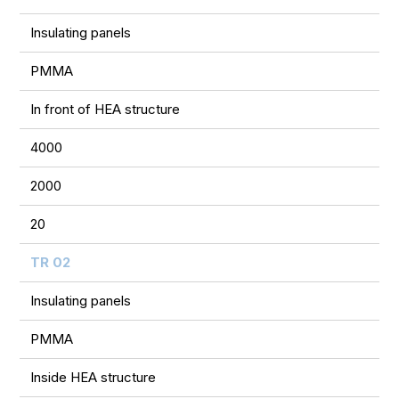
Insulating panels
PMMA
In front of HEA structure
4000
2000
20
TR 02
Insulating panels
PMMA
Inside HEA structure