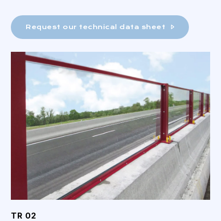
Request our technical data sheet
TR 02