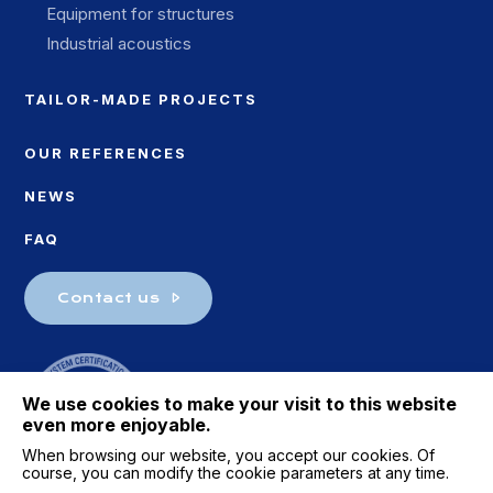
Equipment for structures
Industrial acoustics
TAILOR-MADE PROJECTS
OUR REFERENCES
NEWS
FAQ
Contact us
We use cookies to make your visit to this website
even more enjoyable.
When browsing our website, you accept our cookies. Of
course, you can modify the cookie parameters at any time.