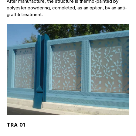
After manufacture, the structure is thermo-painted by
polyester powdering, completed, as an option, by an anti-
graffiti treatment.
TRA 01