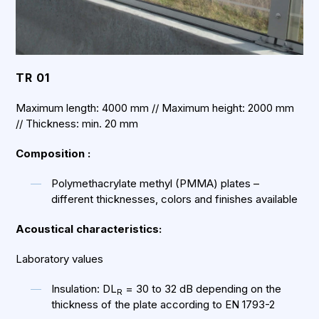
TR 01
Maximum length: 4000 mm // Maximum height: 2000 mm
// Thickness: min. 20 mm
Composition :
Polymethacrylate methyl (PMMA) plates –
different thicknesses, colors and finishes available
Acoustical characteristics:
Laboratory values
Insulation: DL
= 30 to 32 dB depending on the
R
thickness of the plate according to EN 1793-2