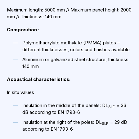
Maximum length: 5000 mm // Maximum panel height: 2000
mm // Thickness: 140 mm
Composition :
Polymethacrylate methylate (PMMA) plates –
different thicknesses, colors and finishes available
Aluminium or galvanized steel structure, thickness
140 mm
Acoustical characteristics:
In situ values
Insulation in the middle of the panels: DL
= 33
SI,E
dB according to EN 1793-6
Insulation at the right of the poles: DL
= 29 dB
SI,P
according to EN 1793-6