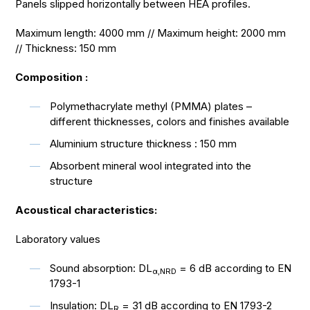
Panels slipped horizontally between HEA profiles.
Maximum length: 4000 mm // Maximum height: 2000 mm
// Thickness: 150 mm
Composition :
Polymethacrylate methyl (PMMA) plates –
different thicknesses, colors and finishes available
Aluminium structure thickness : 150 mm
Absorbent mineral wool integrated into the
structure
Acoustical characteristics:
Laboratory values
Sound absorption: DL
= 6 dB according to EN
α,NRD
1793-1
Insulation: DL
= 31 dB according to EN 1793-2
R