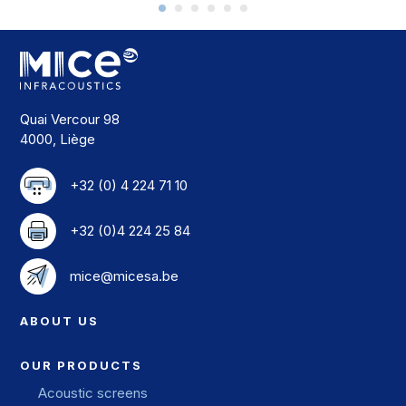
Quai Vercour 98
4000, Liège
+32 (0) 4 224 71 10
+32 (0)4 224 25 84
mice@micesa.be
ABOUT US
OUR PRODUCTS
Acoustic screens