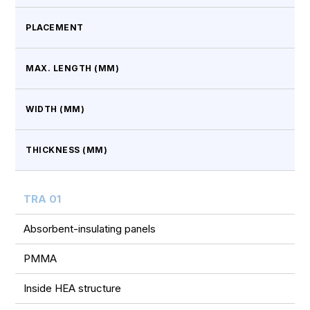
PLACEMENT
MAX. LENGTH (MM)
WIDTH (MM)
THICKNESS (MM)
TRA 01
Absorbent-insulating panels
PMMA
Inside HEA structure