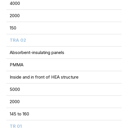
4000
2000
150
TRA 02
Absorbent-insulating panels
PMMA
Inside and in front of HEA structure
5000
2000
145 to 160
TR 01