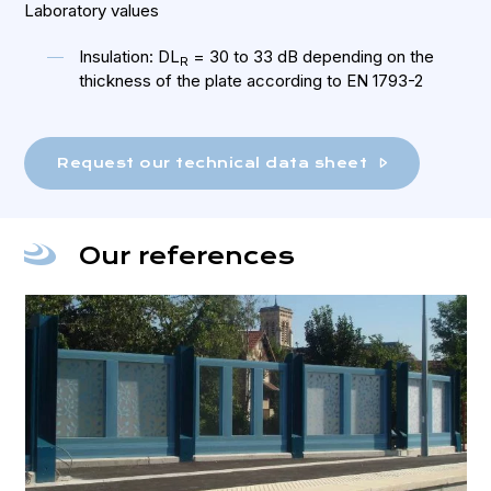
Laboratory values
Insulation: DL
= 30 to 33 dB depending on the
R
thickness of the plate according to EN 1793-2
Request our technical data sheet
Our references