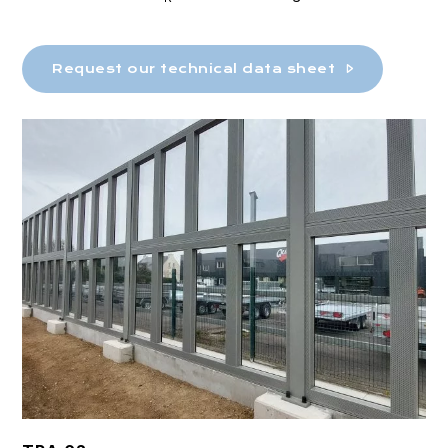
Request our technical data sheet