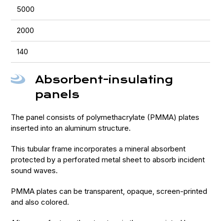
5000
2000
140
Absorbent-insulating
panels
The panel consists of polymethacrylate (PMMA) plates
inserted into an aluminum structure.
This tubular frame incorporates a mineral absorbent
protected by a perforated metal sheet to absorb incident
sound waves.
PMMA plates can be transparent, opaque, screen-printed
and also colored.