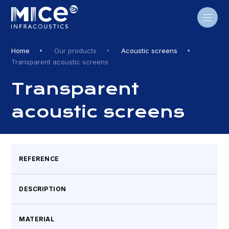
Skip
to
content
Home
Our products
Acoustic screens
Transparent acoustic screens
Transparent
acoustic screens
REFERENCE
DESCRIPTION
MATERIAL