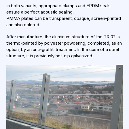
In both variants, appropriate clamps and EPDM seals
ensure a perfect acoustic sealing.
PMMA plates can be transparent, opaque, screen-printed
and also colored.
After manufacture, the aluminum structure of the TR 02 is
thermo-painted by polyester powdering, completed, as an
option, by an anti-graffiti treatment. In the case of a steel
structure, it is previously hot-dip galvanized.