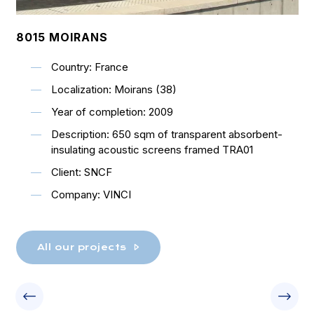
8015 MOIRANS
Country: France
Localization: Moirans (38)
Year of completion: 2009
Description: 650 sqm of transparent absorbent-
insulating acoustic screens framed TRA01
Client: SNCF
Company: VINCI
All our projects