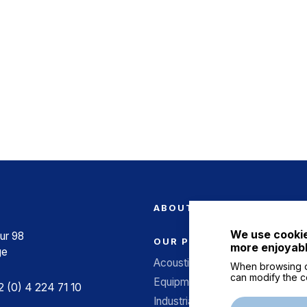
ABOUT US
We use cookie
ur 98
OUR PRODUCTS
more enjoyabl
ge
Acoustic screens
When browsing o
can modify the c
Equipment for structures
 (0) 4 224 71 10
Industrial acoustics