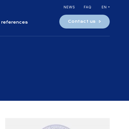
NEWS
FAQ
EN
Contact us
 references