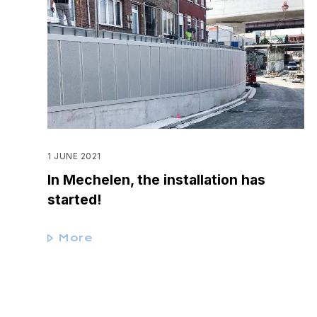
1 JUNE 2021
In Mechelen, the installation has
started!
More