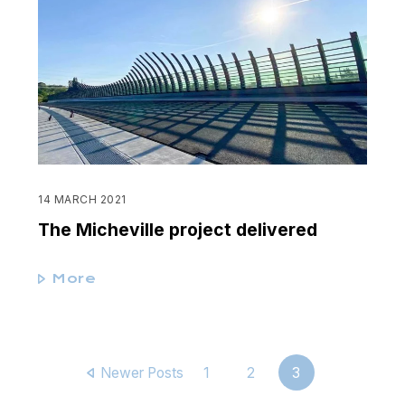
14 MARCH 2021
The Micheville project delivered
More
Newer Posts
1
2
3