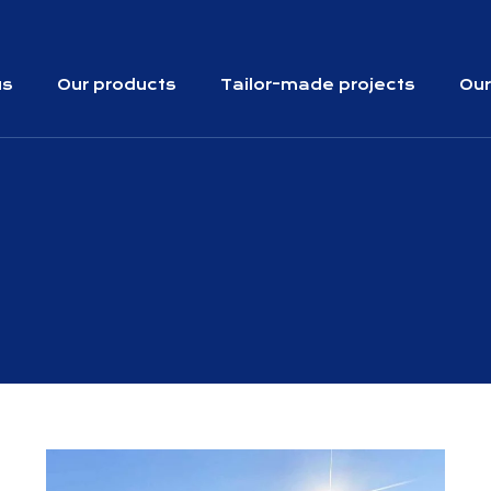
us
Our products
Tailor-made projects
Our