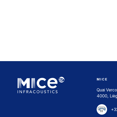
MICE
Quai Verco
4000, Liè
+32