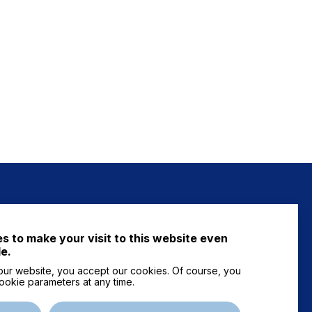
NEWS
s to make your visit to this website even
FAQ
e.
ur website, you accept our cookies. Of course, you
ookie parameters at any time.
Contact us