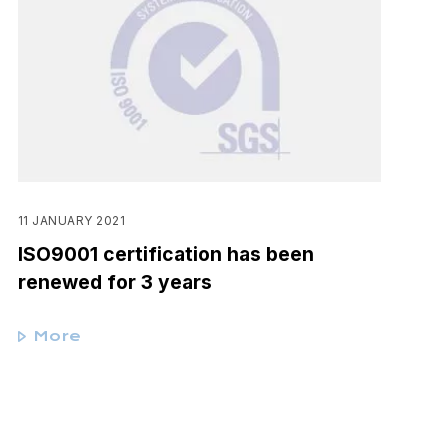
11 JANUARY 2021
ISO9001 certification has been
renewed for 3 years
More