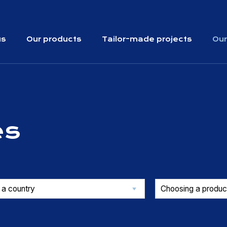
us
Our products
Tailor-made projects
Our
es