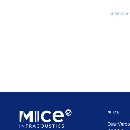
Newer 
MICE
Quai Verco