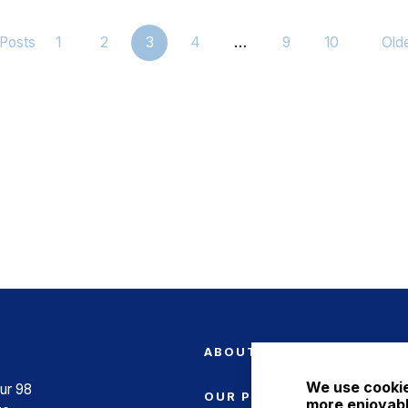
Posts
1
2
3
4
…
9
10
Old
ABOUT US
We use cookie
ur 98
OUR PRODUCTS
more enjoyabl