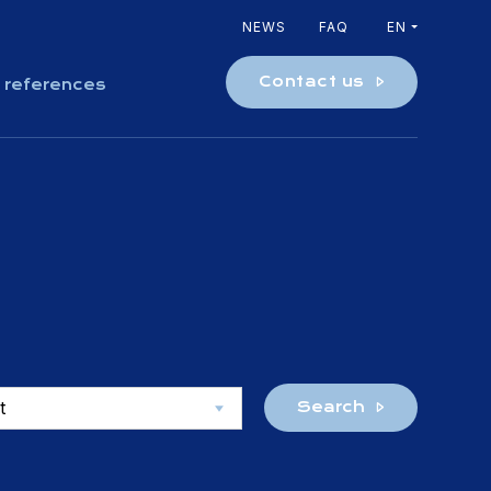
NEWS
FAQ
EN
Contact us
 references