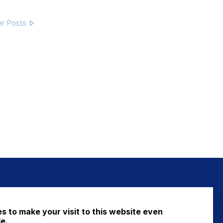
er Posts
NEWS
s to make your visit to this website even
FAQ
e.