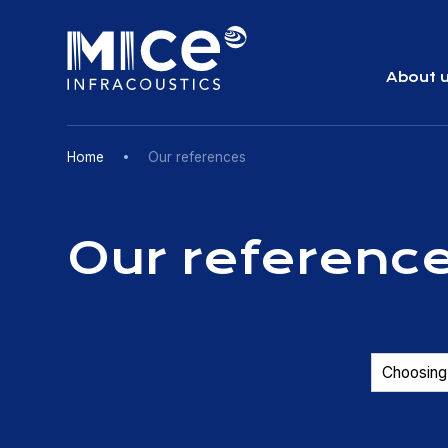
Skip
to
content
About 
Home
Our references
Our referenc